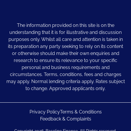
The information provided on this site is on the
understanding that it is for illustrative and discussion
purposes only. Whilst all care and attention is taken in
its preparation any party seeking to rely on its content
or otherwise should make their own enquiries and
research to ensure its relevance to your specific
personal and business requirements and
circumstances. Terms, conditions, fees and charges
may apply. Normal lending criteria apply. Rates subject
to change. Approved applicants only.
Privacy Policy
Terms & Conditions
Feedback & Complaints
Copyright 2026. Baseline Finance. All Rights reserved.