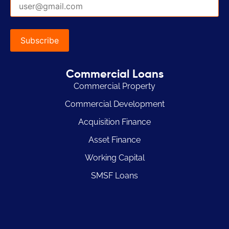
Commercial Loans
Commercial Property
Commercial Development
Acquisition Finance
Asset Finance
Working Capital
SMSF Loans