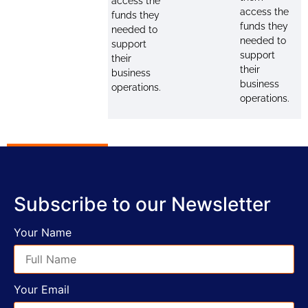
access the
access the
funds they
funds they
needed to
needed to
support
support
their
their
business
business
operations.
operations.
Subscribe to our Newsletter
Your Name
Your Email