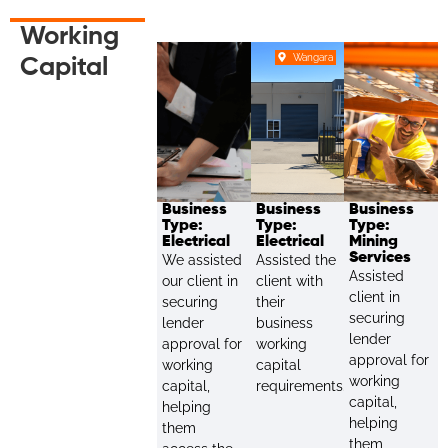
Working
Wangara
Capital
Business
Business
Business
Type:
Type:
Type:
Electrical
Electrical
Mining
Services
We assisted
Assisted the
Assisted
our client in
client with
client in
securing
their
securing
lender
business
lender
approval for
working
approval for
working
capital
working
capital,
requirements.
capital,
helping
helping
them
them