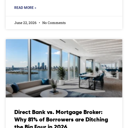
READ MORE »
June 22, 2026
No Comments
Direct Bank vs. Mortgage Broker:
Why 81% of Borrowers are Ditching
the Big Four in 2026