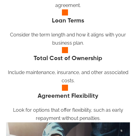
agreement.
Loan Terms
Consider the term length and how it aligns with your
business plan.
Total Cost of Ownership
Include maintenance, insurance, and other associated
costs.
Agreement Flexibility
Look for options that offer flexibility, such as early
repayment without penalties.