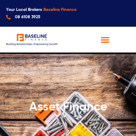
Your Local Brokers
Baseline Finance
08 6108 3925
Asset Finance