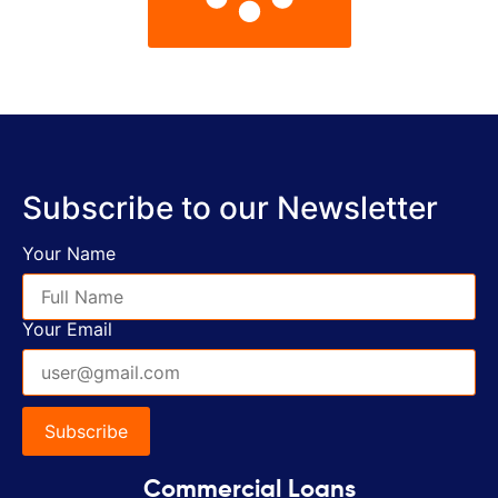
Subscribe to our Newsletter
Your Name
Your Email
Commercial Loans