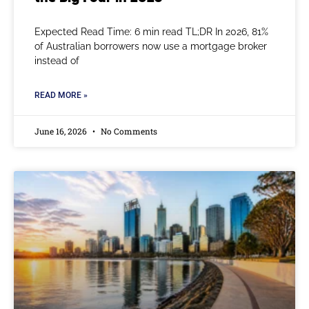
Expected Read Time: 6 min read TL;DR In 2026, 81%
of Australian borrowers now use a mortgage broker
instead of
READ MORE »
June 16, 2026
No Comments