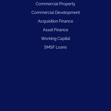
Commercial Property
Commercial Development
Acquisition Finance
Asset Finance
Working Capital
SMSF Loans