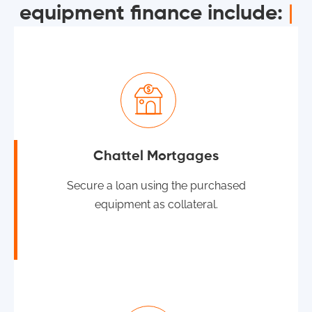
equipment finance include:
|
Chattel Mortgages
Secure a loan using the purchased
equipment as collateral.