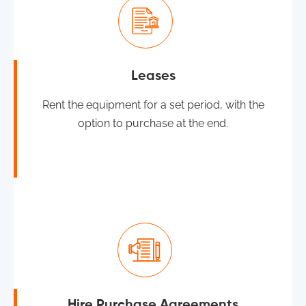
Leases
Rent the equipment for a set period, with the
option to purchase at the end.
Hire Purchase Agreements