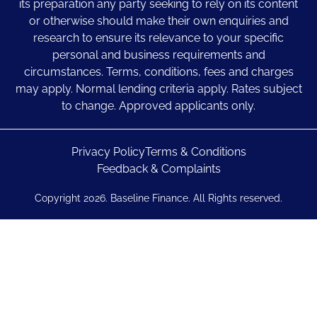
its preparation any party seeking to rely on its content
or otherwise should make their own enquiries and
research to ensure its relevance to your specific
personal and business requirements and
circumstances. Terms, conditions, fees and charges
may apply. Normal lending criteria apply. Rates subject
to change. Approved applicants only.
Privacy Policy
Terms & Conditions
Feedback & Complaints
Copyright 2026. Baseline Finance. All Rights reserved.