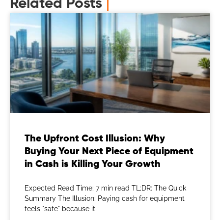
Related Posts
|
The Upfront Cost Illusion: Why
Buying Your Next Piece of Equipment
in Cash is Killing Your Growth
Expected Read Time: 7 min read TL;DR: The Quick
Summary The Illusion: Paying cash for equipment
feels "safe" because it