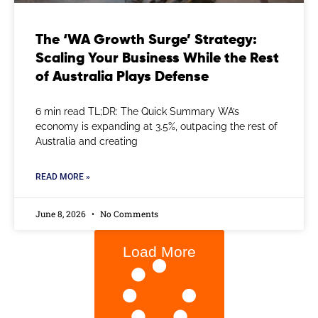
The ‘WA Growth Surge’ Strategy:
Scaling Your Business While the Rest
of Australia Plays Defense
6 min read TL;DR: The Quick Summary WA’s
economy is expanding at 3.5%, outpacing the rest of
Australia and creating
READ MORE »
June 8, 2026
No Comments
Load More