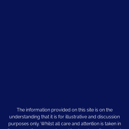
The information provided on this site is on the
understanding that it is for illustrative and discussion
purposes only. Whilst all care and attention is taken in