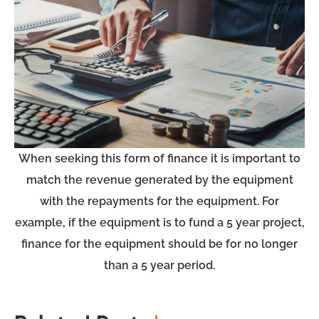
When seeking this form of finance it is important to
match the revenue generated by the equipment
with the repayments for the equipment. For
example, if the equipment is to fund a 5 year project,
finance for the equipment should be for no longer
than a 5 year period.