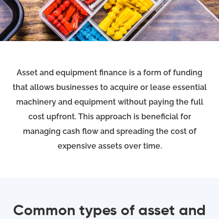
Asset and equipment finance is a form of funding
that allows businesses to acquire or lease essential
machinery and equipment without paying the full
cost upfront. This approach is beneficial for
managing cash flow and spreading the cost of
expensive assets over time.
Common types of asset and