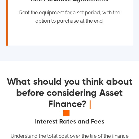
Rent the equipment for a set period, with the
option to purchase at the end.
What should you think about
before considering Asset
Finance?
|
Interest Rates and Fees
Understand the total cost over the life of the finance