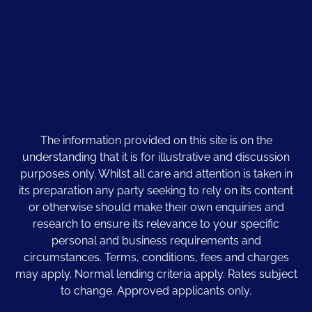
The information provided on this site is on the
understanding that it is for illustrative and discussion
purposes only. Whilst all care and attention is taken in
its preparation any party seeking to rely on its content
or otherwise should make their own enquiries and
research to ensure its relevance to your specific
personal and business requirements and
circumstances. Terms, conditions, fees and charges
may apply. Normal lending criteria apply. Rates subject
to change. Approved applicants only.