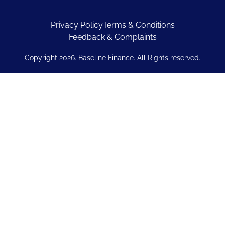
Privacy Policy
Terms & Conditions
Feedback & Complaints
Copyright 2026. Baseline Finance. All Rights reserved.