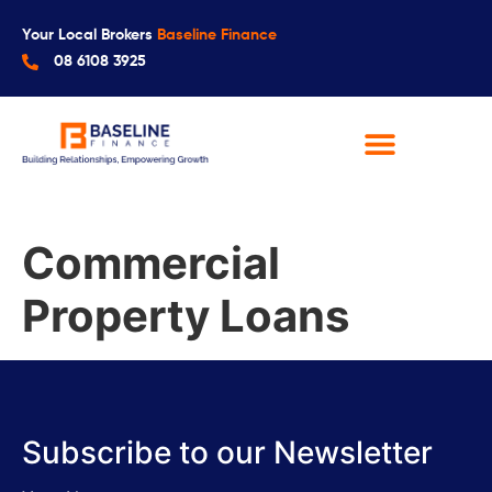
Your Local Brokers
Baseline Finance
08 6108 3925
Commercial
Property Loans
Subscribe to our Newsletter