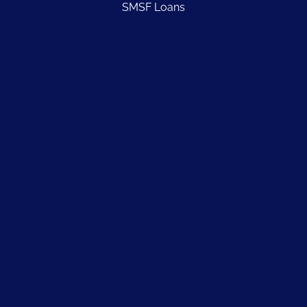
SMSF Loans