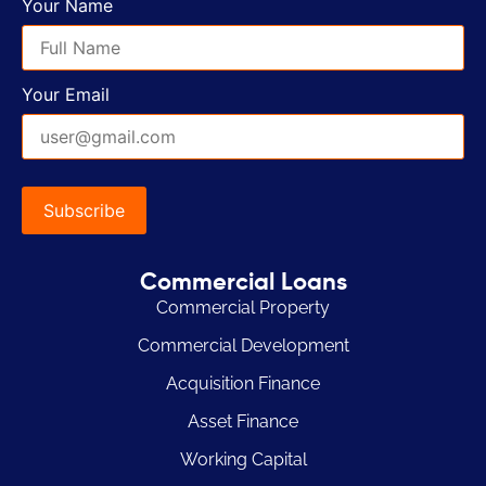
Your Name
Your Email
Commercial Loans
Commercial Property
Commercial Development
Acquisition Finance
Asset Finance
Working Capital