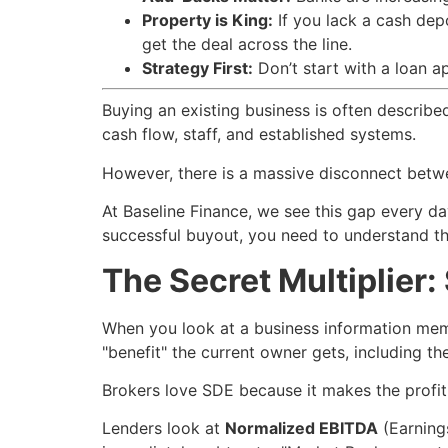
Property is King:
If you lack a cash depo
get the deal across the line.
Strategy First:
Don’t start with a loan ap
Buying an existing business is often describe
cash flow, staff, and established systems.
However, there is a massive disconnect betwee
At Baseline Finance, we see this gap every da
successful buyout, you need to understand t
The Secret Multiplier
When you look at a business information memora
"benefit" the current owner gets, including the
Brokers love SDE because it makes the profit
Lenders look at
Normalized EBITDA
(Earning