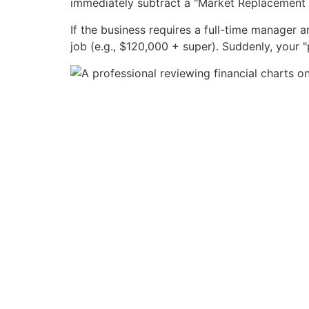
immediately subtract a "Market Replacement
If the business requires a full-time manager 
job (e.g., $120,000 + super). Suddenly, your "