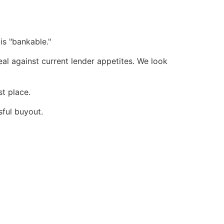
is "bankable."
al against current lender appetites. We look
t place.