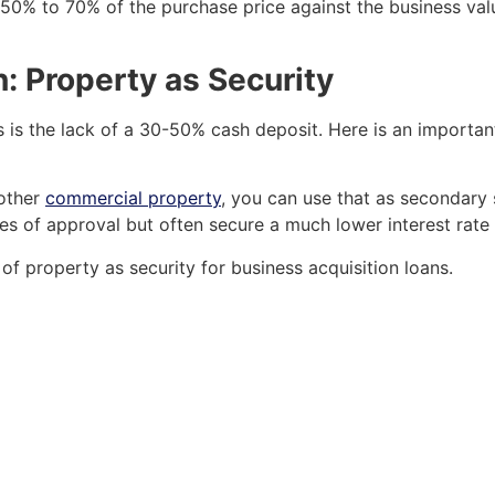
 50% to 70% of the purchase price against the business valu
: Property as Security
is the lack of a 30-50% cash deposit. Here is an important
nother
commercial property
, you can use that as secondary 
es of approval but often secure a much lower interest rat