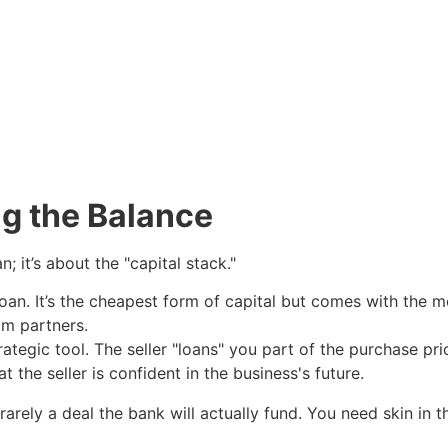
ng the Balance
; it’s about the "capital stack."
oan. It’s the cheapest form of capital but comes with the m
m partners.
rategic tool. The seller "loans" you part of the purchase p
 the seller is confident in the business's future.
rarely a deal the bank will actually fund. You need skin in t