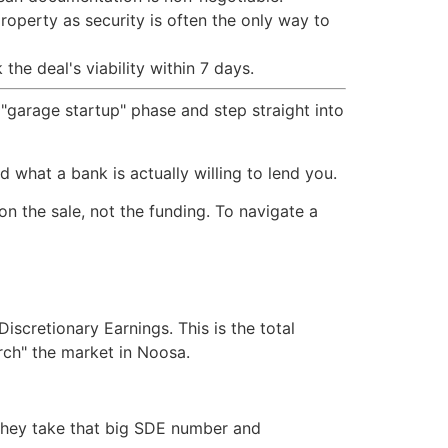
roperty as security is often the only way to
he deal's viability within 7 days.
 "garage startup" phase and step straight into
 what a bank is actually willing to lend you.
on the sale, not the funding. To navigate a
iscretionary Earnings. This is the total
arch" the market in Noosa.
 They take that big SDE number and