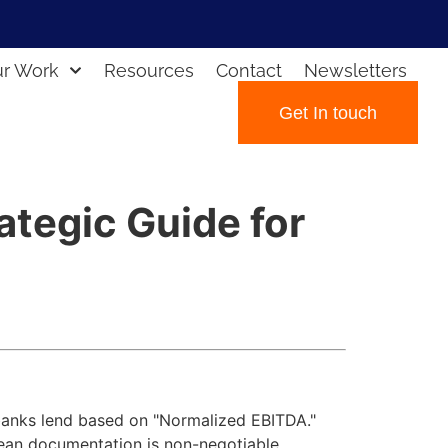
r Work
Resources
Contact
Newsletters
Get In touch
ategic Guide for
 banks lend based on "Normalized EBITDA."
lean documentation is non-negotiable.