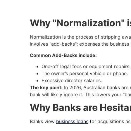
Why "Normalization" i
Normalization is the process of stripping awa
involves "add-backs": expenses the business 
Common Add-Backs include:
One-off legal fees or equipment repairs.
The owner’s personal vehicle or phone.
Excessive director salaries.
The key point:
In 2026, Australian banks are m
bank will likely ignore it. This lowers your "
Why Banks are Hesitan
Banks view
business loans
for acquisitions as