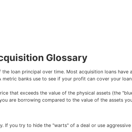
cquisition Glossary
the loan principal over time. Most acquisition loans have a
 metric banks use to see if your profit can cover your loa
ice that exceeds the value of the physical assets (the "blue
ou are borrowing compared to the value of the assets you 
. If you try to hide the "warts" of a deal or use aggressive 