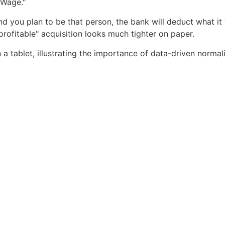
 Wage."
and you plan to be that person, the bank will deduct what i
profitable" acquisition looks much tighter on paper.