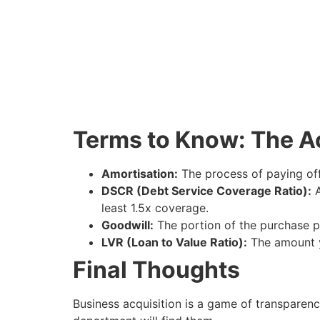
Terms to Know: The A
Amortisation:
The process of paying off 
DSCR (Debt Service Coverage Ratio):
A
least 1.5x coverage.
Goodwill:
The portion of the purchase pr
LVR (Loan to Value Ratio):
The amount y
Final Thoughts
Business acquisition is a game of transparency