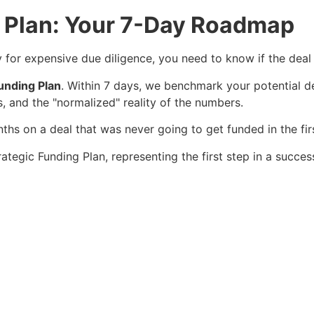
g Plan: Your 7-Day Roadmap
for expensive due diligence, you need to know if the deal 
unding Plan
. Within 7 days, we benchmark your potential de
ts, and the "normalized" reality of the numbers.
s on a deal that was never going to get funded in the firs