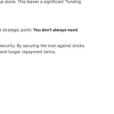
e alone. This leaves a significant "funding
 strategic point:
You don't always need
security. By securing the loan against bricks
e and longer repayment terms.