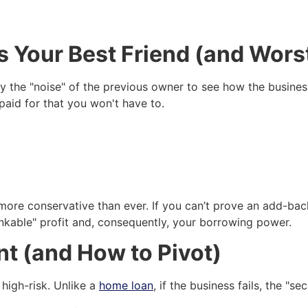
s Your Best Friend (and Wor
y the "noise" of the previous owner to see how the busines
paid for that you won't have to.
ore conservative than ever. If you can’t prove an add-back 
bankable" profit and, consequently, your borrowing power.
t (and How to Pivot)
 high-risk. Unlike a
home loan
, if the business fails, the "s