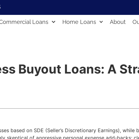
5
Commercial Loans
Home Loans
About
Ou
ss Buyout Loans: A Str
sses based on SDE (Seller’s Discretionary Earnings), while
gly skeptical of aggressive personal expense add-backs; c