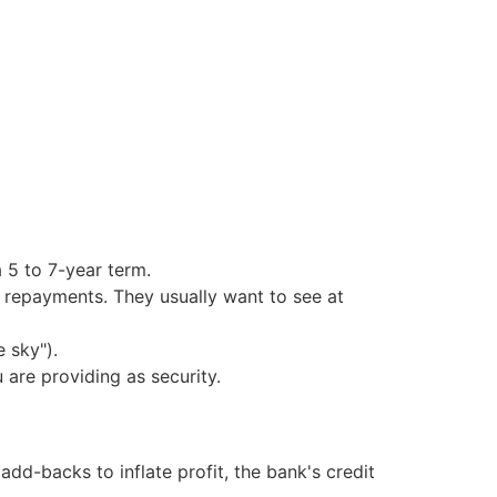
 5 to 7-year term.
n repayments. They usually want to see at
 sky").
are providing as security.
add-backs to inflate profit, the bank's credit