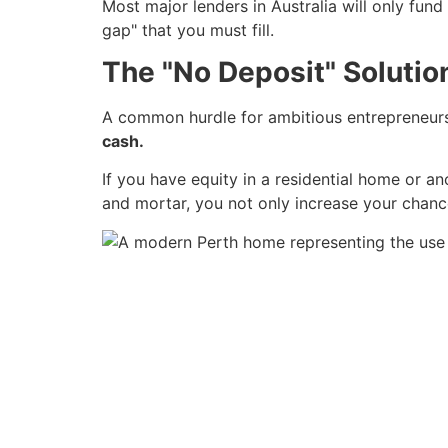
Most major lenders in Australia will only fund
gap" that you must fill.
The "No Deposit" Solution
A common hurdle for ambitious entrepreneurs 
cash.
If you have equity in a residential home or a
and mortar, you not only increase your chanc