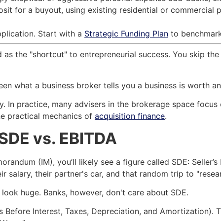
sit for a buyout, using existing residential or commercial p
plication. Start with a
Strategic Funding Plan
to benchmark t
d as the "shortcut" to entrepreneurial success. You skip the
n what a business broker tells you a business is worth and
y. In practice, many advisers in the brokerage space focus 
he practical mechanics of
acquisition finance
.
: SDE vs. EBITDA
ndum (IM), you’ll likely see a figure called SDE: Seller’s D
ir salary, their partner's car, and that random trip to "rese
 look huge. Banks, however, don't care about SDE.
s Before Interest, Taxes, Depreciation, and Amortization).