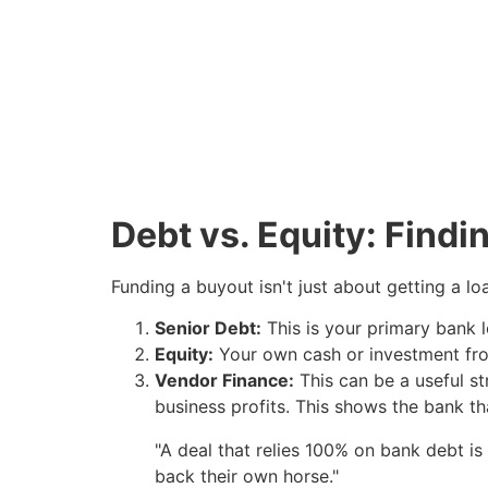
Debt vs. Equity: Findi
Funding a buyout isn't just about getting a loan
Senior Debt:
This is your primary bank l
Equity:
Your own cash or investment fro
Vendor Finance:
This can be a useful st
business profits. This shows the bank that
"A deal that relies 100% on bank debt is 
back their own horse."