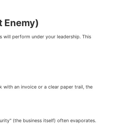
st Enemy)
s will perform under your leadership. This
with an invoice or a clear paper trail, the
ecurity" (the business itself) often evaporates.