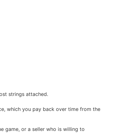
ost strings attached.
rice, which you pay back over time from the
he game, or a seller who is willing to