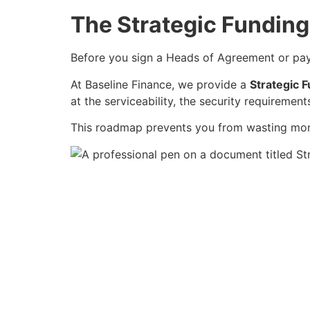
The Strategic Fundin
Before you sign a Heads of Agreement or pay 
At Baseline Finance, we provide a
Strategic F
at the serviceability, the security requiremen
This roadmap prevents you from wasting month