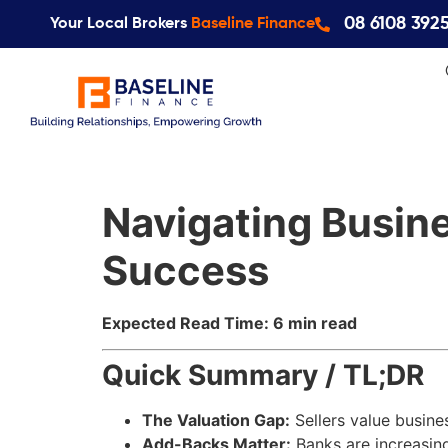
08 6108 392
Your Local Brokers
Baseline Finance
Navigating Busine
Success
Expected Read Time: 6 min read
Quick Summary / TL;DR
The Valuation Gap:
Sellers value busine
Add-Backs Matter:
Banks are increasin