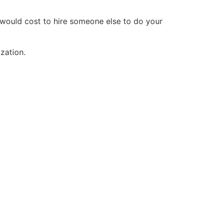
t would cost to hire someone else to do your